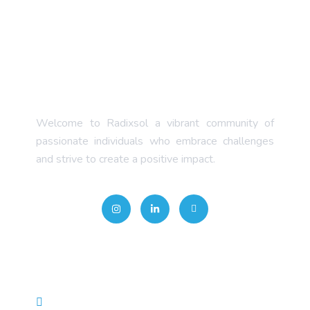
Welcome to Radixsol a vibrant community of
passionate individuals who embrace challenges
and strive to create a positive impact.
Quick Links
About Us