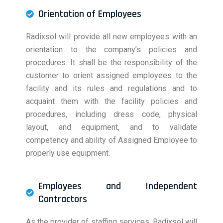
Orientation of Employees
Radixsol will provide all new employees with an
orientation to the company’s policies and
procedures. It shall be the responsibility of the
customer to orient assigned employees to the
facility and its rules and regulations and to
acquaint them with the facility policies and
procedures, including dress code, physical
layout, and equipment, and to validate
competency and ability of Assigned Employee to
properly use equipment.
Employees and Independent
Contractors
As the provider of staffing services, Radixsol will