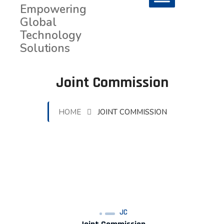
Joint Commission
HOME
JOINT COMMISSION
JC