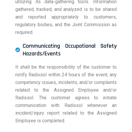
utilizing its data-gathering tools. Information
gathered, tracked, and analyzed is to be shared
and reported appropriately to customers,
regulatory bodies, and the Joint Commission as
required.
Communicating Occupational Safety
Hazards/Events
It shall be the responsibility of the customer to
notify Radixsol within 24 hours of the event; any
competency issues, incidents, and/or complaints
related to the Assigned Employee and/or
Radixsol. The customer agrees to initiate
communication with Radixsol whenever an
incident/injury report related to the Assigned
Employee is completed.