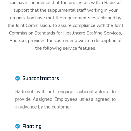
can have confidence that the processes within Radixsol
support that the supplemental staff working in your
organization have met the requirements established by
the Joint Commission. To assure compliance with the Joint
Commission Standards for Healthcare Staffing Services,
Radixsol provides the customer a written description of
the following service features.
Subcontractors
Radixsol will not engage subcontractors to
provide Assigned Employees unless agreed to
in advance by the customer.
Floating