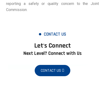
reporting a safety or quality concern to the Joint
Commission.
CONTACT US
Let's Connect
Next Level? Connect with Us
CONTACT US