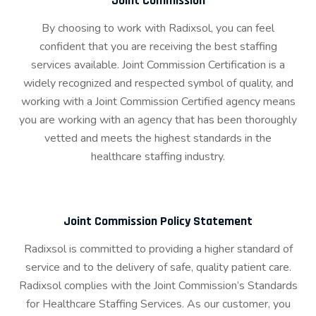
Joint Commission
By choosing to work with Radixsol, you can feel
confident that you are receiving the best staffing
services available. Joint Commission Certification is a
widely recognized and respected symbol of quality, and
working with a Joint Commission Certified agency means
you are working with an agency that has been thoroughly
vetted and meets the highest standards in the
healthcare staffing industry.
Joint Commission Policy Statement
Radixsol is committed to providing a higher standard of
service and to the delivery of safe, quality patient care.
Radixsol complies with the Joint Commission’s Standards
for Healthcare Staffing Services. As our customer, you