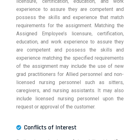
licensure, certification, education, and work
experience to assure they are competent and
possess the skills and experience that match
requirements for the assignment. Matching the
Assigned Employee’s licensure, certification,
education, and work experience to assure they
are competent and possess the skills and
experience matching the specified requirements
of the assignment may include the use of new
grad practitioners for Allied personnel and non-
licensed nursing personnel such as sitters,
caregivers, and nursing assistants. It may also
include licensed nursing personnel upon the
request or approval of the customer.
Conflicts of Interest