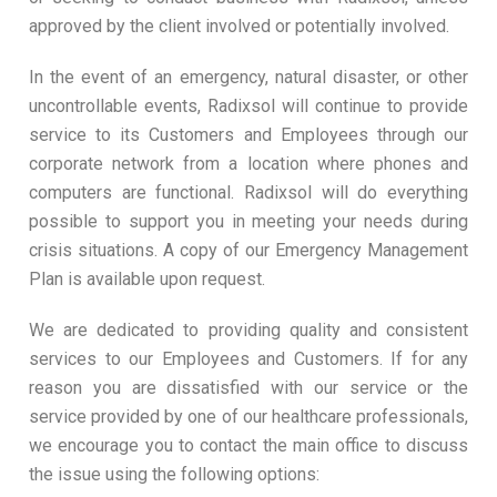
approved by the client involved or potentially involved.
In the event of an emergency, natural disaster, or other
uncontrollable events, Radixsol will continue to provide
service to its Customers and Employees through our
corporate network from a location where phones and
computers are functional. Radixsol will do everything
possible to support you in meeting your needs during
crisis situations. A copy of our Emergency Management
Plan is available upon request.
We are dedicated to providing quality and consistent
services to our Employees and Customers. If for any
reason you are dissatisfied with our service or the
service provided by one of our healthcare professionals,
we encourage you to contact the main office to discuss
the issue using the following options: