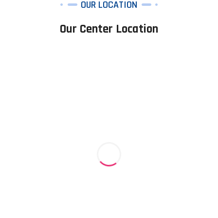
OUR LOCATION
Our Center Location