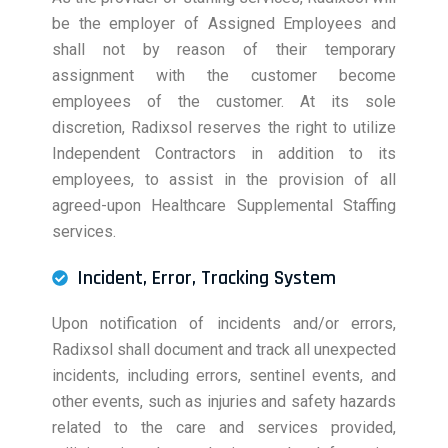
be the employer of Assigned Employees and
shall not by reason of their temporary
assignment with the customer become
employees of the customer. At its sole
discretion, Radixsol reserves the right to utilize
Independent Contractors in addition to its
employees, to assist in the provision of all
agreed-upon Healthcare Supplemental Staffing
services.
Incident, Error, Tracking System
Upon notification of incidents and/or errors,
Radixsol shall document and track all unexpected
incidents, including errors, sentinel events, and
other events, such as injuries and safety hazards
related to the care and services provided,