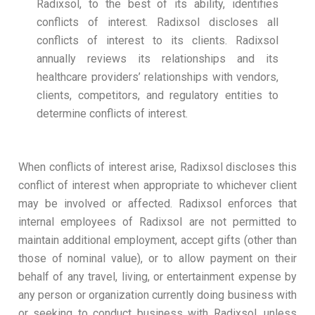
Radixsol, to the best of its ability, identifies
conflicts of interest. Radixsol discloses all
conflicts of interest to its clients. Radixsol
annually reviews its relationships and its
healthcare providers’ relationships with vendors,
clients, competitors, and regulatory entities to
determine conflicts of interest.
When conflicts of interest arise, Radixsol discloses this
conflict of interest when appropriate to whichever client
may be involved or affected. Radixsol enforces that
internal employees of Radixsol are not permitted to
maintain additional employment, accept gifts (other than
those of nominal value), or to allow payment on their
behalf of any travel, living, or entertainment expense by
any person or organization currently doing business with
or seeking to conduct business with Radixsol, unless