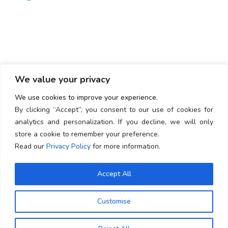
Newsletter
Subscribe our Latest Newsletter
We value your privacy
We use cookies to improve your experience.
By clicking “Accept”, you consent to our use of cookies for
analytics and personalization. If you decline, we will only
store a cookie to remember your preference.
SUBSCRIBE
Read our
Privacy Policy
for more information.
Accept All
Terms & Condition
Privacy Policy
Customise
SMS Disclosure